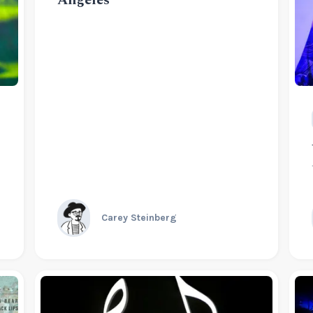
Carey Steinberg