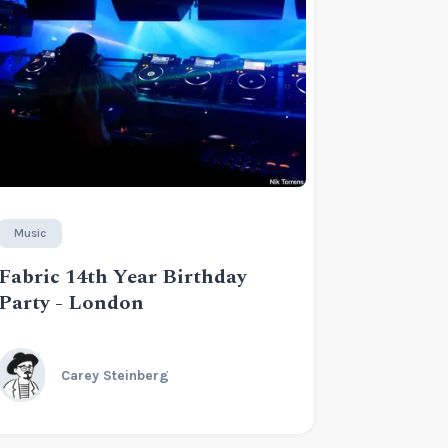
Music
Fabric 14th Year Birthday
Party - London
Carey Steinberg