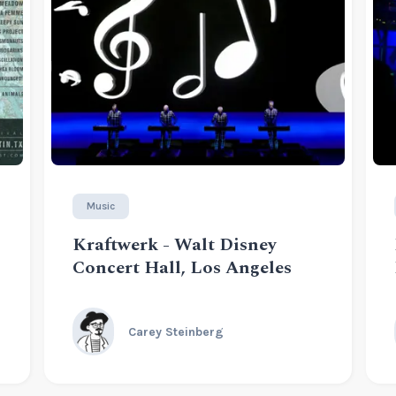
Music
Kraftwerk - Walt Disney
Concert Hall, Los Angeles
Carey Steinberg