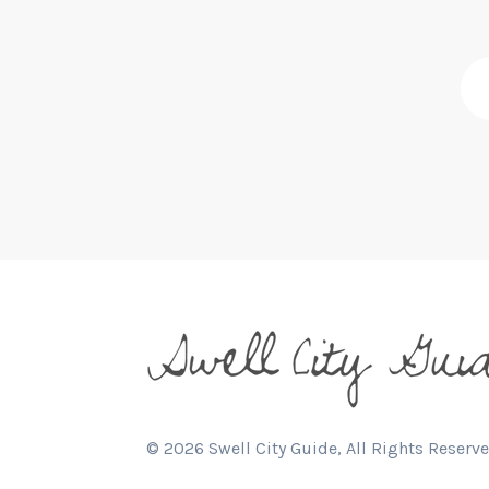
©
2026
Swell City Guide, All Rights Reserve