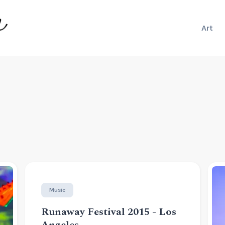
Art
Music
Runaway Festival 2015 - Los
Angeles