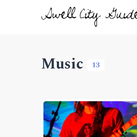
Music
13