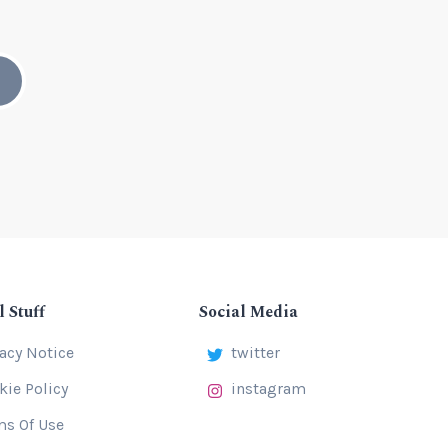
l Stuff
Social Media
vacy Notice
twitter
kie Policy
instagram
ms Of Use