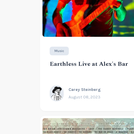
Music
Earthless Live at Alex's Bar
Carey Steinberg
August 08, 2023