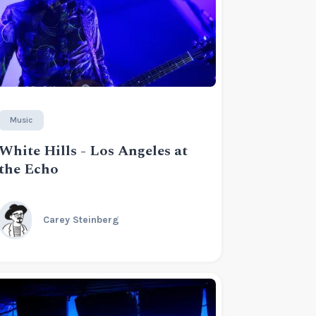
Music
White Hills - Los Angeles at
the Echo
Carey Steinberg