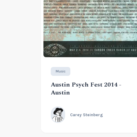
Music
Austin Psych Fest 2014 -
Austin
Carey Steinberg