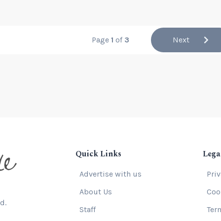
Page
1
of
3
Next
Quick Links
Lega
Advertise with us
Pri
About Us
Coo
d.
Staff
Ter