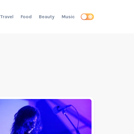
Travel
Food
Beauty
Music