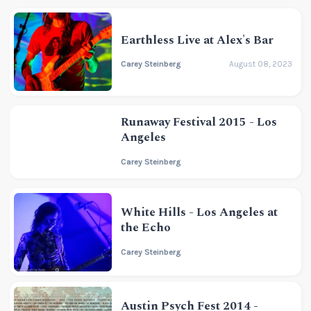
Earthless Live at Alex's Bar
Carey Steinberg
August 08, 2023
Runaway Festival 2015 - Los
Angeles
Carey Steinberg
White Hills - Los Angeles at
the Echo
Carey Steinberg
Austin Psych Fest 2014 -