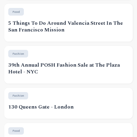
Food
5 Things To Do Around Valencia Street In The
San Francisco Mission
Fashion
39th Annual POSH Fashion Sale at The Plaza
Hotel - NYC
Fashion
130 Queens Gate - London
Food