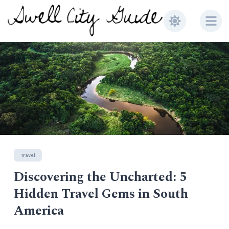
Travel
Travel
Discovering the Uncharted: 5
Music
Top 5 Places to do in Old Town
Earthless Live at Alex's Bar
Hidden Travel Gems in South
Scottsdale
America