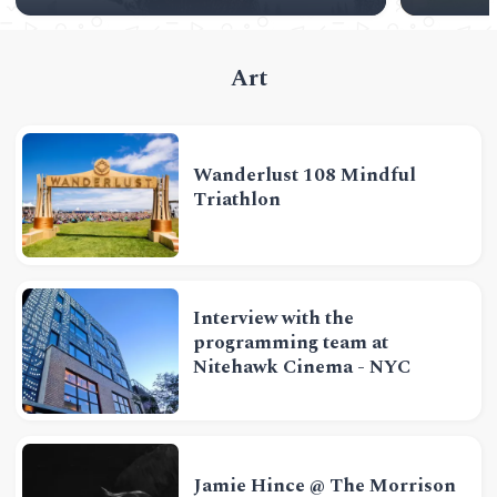
Art
Wanderlust 108 Mindful
Triathlon
Interview with the
programming team at
Nitehawk Cinema - NYC
Jamie Hince @ The Morrison