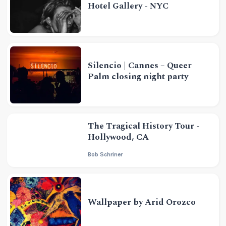
Hotel Gallery - NYC
Silencio | Cannes – Queer
Palm closing night party
The Tragical History Tour -
Hollywood, CA
Bob Schriner
Wallpaper by Arid Orozco