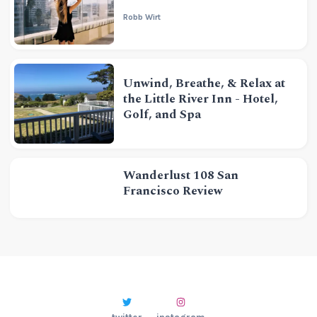
Robb Wirt
Unwind, Breathe, & Relax at
the Little River Inn - Hotel,
Golf, and Spa
Wanderlust 108 San
Francisco Review