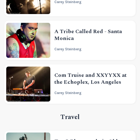
Carey Steinberg
A Tribe Called Red - Santa
Monica
Carey Steinberg
Com Truise and XXYYXX at
the Echoplex, Los Angeles
Carey Steinberg
Travel