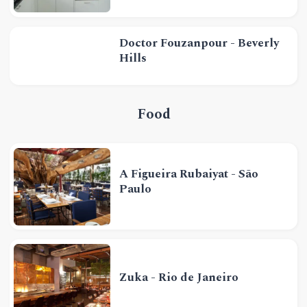
Doctor Fouzanpour - Beverly
Hills
Food
A Figueira Rubaiyat - São
Paulo
Zuka - Rio de Janeiro