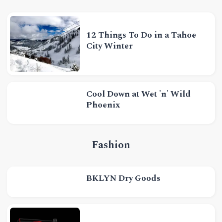
12 Things To Do in a Tahoe
City Winter
Cool Down at Wet 'n' Wild
Phoenix
Fashion
BKLYN Dry Goods