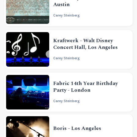
Austin
Carey Steinberg
Kraftwerk - Walt Disney
Concert Hall, Los Angeles
Carey Steinberg
Fabric 14th Year Birthday
Party - London
Carey Steinberg
Boris - Los Angeles