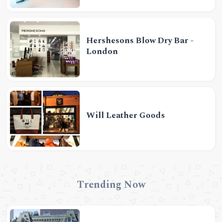
Hershesons Blow Dry Bar -
London
Will Leather Goods
Trending Now