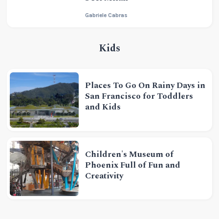
Gabriele Cabras
Kids
Places To Go On Rainy Days in
San Francisco for Toddlers
and Kids
Children's Museum of
Phoenix Full of Fun and
Creativity