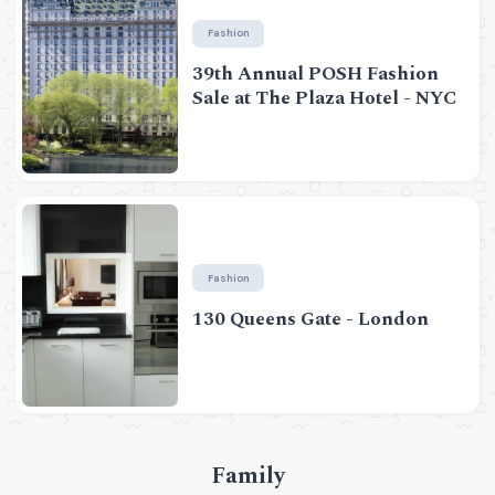
Fashion
39th Annual POSH Fashion
Sale at The Plaza Hotel - NYC
Fashion
130 Queens Gate - London
Family