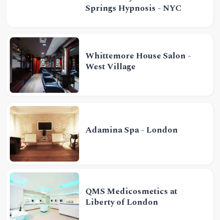
Springs Hypnosis - NYC
Whittemore House Salon -
West Village
Adamina Spa - London
QMS Medicosmetics at
Liberty of London