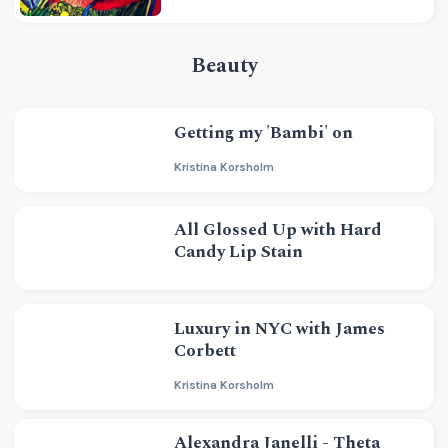
Beauty
Getting my 'Bambi' on
Kristina Korsholm
All Glossed Up with Hard
Candy Lip Stain
Luxury in NYC with James
Corbett
Kristina Korsholm
Alexandra Janelli - Theta