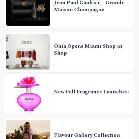
Jean Paul Gaultier + Grande
Maison Champagne
Onia Opens Miami Shop in
Shop
New Fall Fragrance Launches:
Flavour Gallery Collection