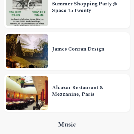
Summer Shopping Party @
Space 15Twenty
James Conran Design
Alcazar Restaurant &
Mezzanine, Paris
Music