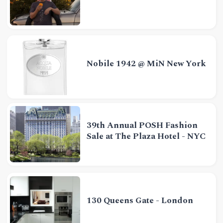
Nobile 1942 @ MiN New York
39th Annual POSH Fashion
Sale at The Plaza Hotel - NYC
130 Queens Gate - London