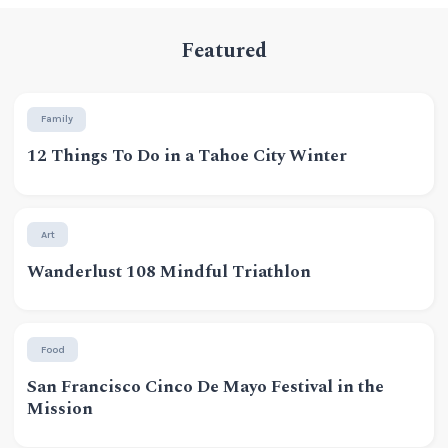
Featured
Family
12 Things To Do in a Tahoe City Winter
Art
Wanderlust 108 Mindful Triathlon
Food
San Francisco Cinco De Mayo Festival in the
Mission