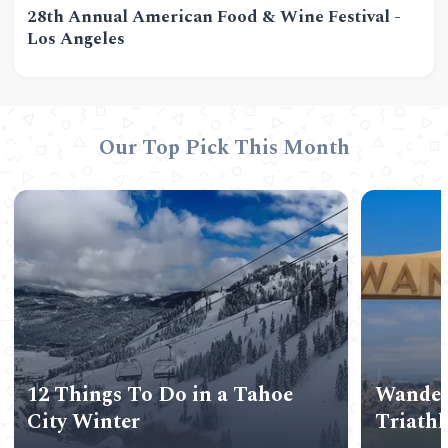
28th Annual American Food & Wine Festival -
Los Angeles
Our Top Pick This Month
12 Things To Do in a Tahoe
Wander
City Winter
Triath