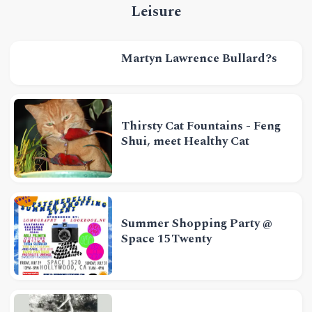
Leisure
Martyn Lawrence Bullard?s
Thirsty Cat Fountains - Feng
Shui, meet Healthy Cat
Summer Shopping Party @
Space 15Twenty