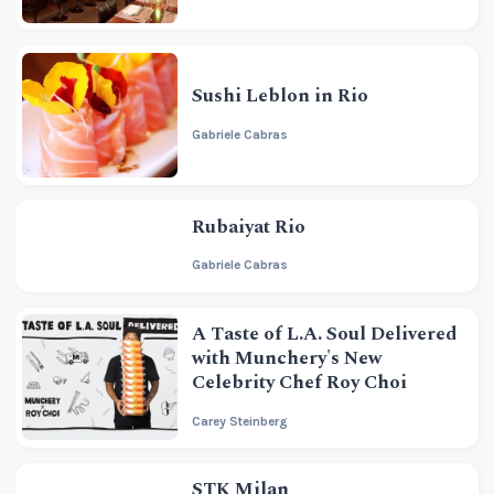
Sushi Leblon in Rio
Gabriele Cabras
Rubaiyat Rio
Gabriele Cabras
A Taste of L.A. Soul Delivered
with Munchery's New
Celebrity Chef Roy Choi
Carey Steinberg
STK Milan