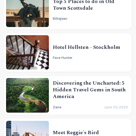
Top 5 Places to do in Old
Town Scottsdale
Billiejean
Hotel Hellsten - Stockholm
Face Hunter
Discovering the Uncharted: 5
Hidden Travel Gems in South
America
Zane
June 03, 2023
Meet Reggie's Bird