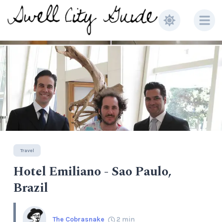
Travel
Hotel Emiliano - Sao Paulo,
Brazil
The Cobrasnake
2
min