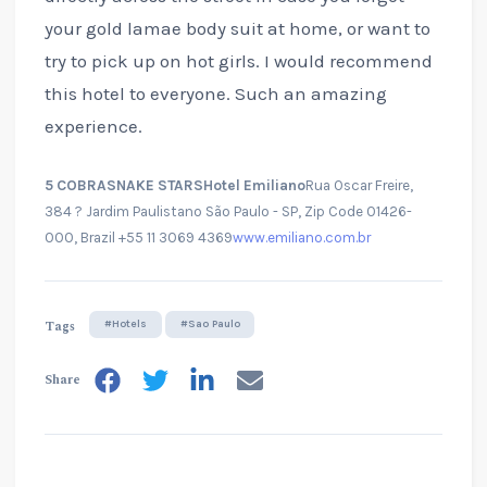
your gold lamae body suit at home, or want to
try to pick up on hot girls. I would recommend
this hotel to everyone. Such an amazing
experience.
5 COBRASNAKE STARS
Hotel Emiliano
Rua Oscar Freire,
384 ? Jardim Paulistano São Paulo - SP, Zip Code 01426-
000, Brazil +55 11 3069 4369
www.emiliano.com.br
Tags
#Hotels
#Sao Paulo
Share