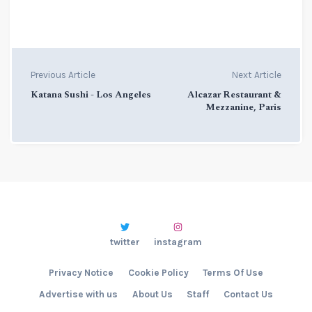
Previous Article
Next Article
Katana Sushi - Los Angeles
Alcazar Restaurant &
Mezzanine, Paris
twitter
instagram
Privacy Notice
Cookie Policy
Terms Of Use
Advertise with us
About Us
Staff
Contact Us