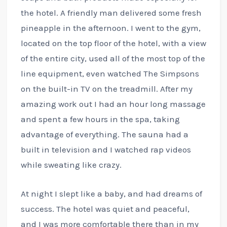
the hotel. A friendly man delivered some fresh
pineapple in the afternoon. I went to the gym,
located on the top floor of the hotel, with a view
of the entire city, used all of the most top of the
line equipment, even watched The Simpsons
on the built-in TV on the treadmill. After my
amazing work out I had an hour long massage
and spent a few hours in the spa, taking
advantage of everything. The sauna had a
built in television and I watched rap videos
while sweating like crazy.
At night I slept like a baby, and had dreams of
success. The hotel was quiet and peaceful,
and I was more comfortable there than in my