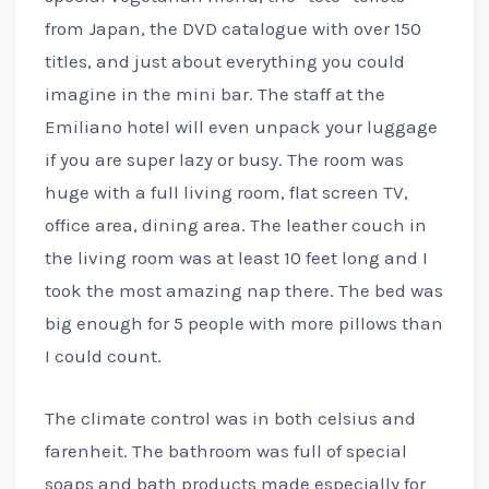
from Japan, the DVD catalogue with over 150
titles, and just about everything you could
imagine in the mini bar. The staff at the
Emiliano hotel will even unpack your luggage
if you are super lazy or busy. The room was
huge with a full living room, flat screen TV,
office area, dining area. The leather couch in
the living room was at least 10 feet long and I
took the most amazing nap there. The bed was
big enough for 5 people with more pillows than
I could count.
The climate control was in both celsius and
farenheit. The bathroom was full of special
soaps and bath products made especially for