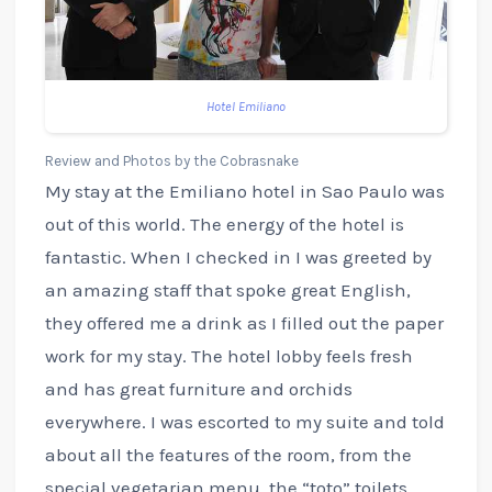
Hotel Emiliano
Review and Photos by the Cobrasnake
My stay at the Emiliano hotel in Sao Paulo was
out of this world. The energy of the hotel is
fantastic. When I checked in I was greeted by
an amazing staff that spoke great English,
they offered me a drink as I filled out the paper
work for my stay. The hotel lobby feels fresh
and has great furniture and orchids
everywhere. I was escorted to my suite and told
about all the features of the room, from the
special vegetarian menu, the “toto” toilets