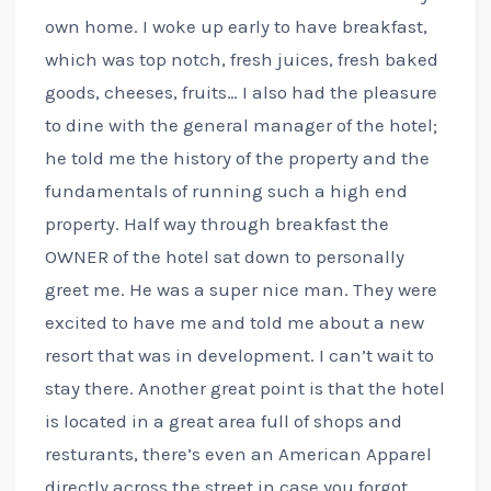
own home. I woke up early to have breakfast,
which was top notch, fresh juices, fresh baked
goods, cheeses, fruits… I also had the pleasure
to dine with the general manager of the hotel;
he told me the history of the property and the
fundamentals of running such a high end
property. Half way through breakfast the
OWNER of the hotel sat down to personally
greet me. He was a super nice man. They were
excited to have me and told me about a new
resort that was in development. I can’t wait to
stay there. Another great point is that the hotel
is located in a great area full of shops and
resturants, there’s even an American Apparel
directly across the street in case you forgot