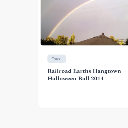
Travel
Railroad Earths Hangtown
Halloween Ball 2014