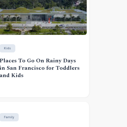
Kids
Places To Go On Rainy Days
in San Francisco for Toddlers
and Kids
Family