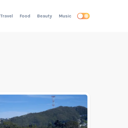
Travel
Food
Beauty
Music