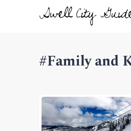
#Family and 