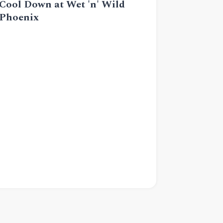
Cool Down at Wet 'n' Wild
Phoenix