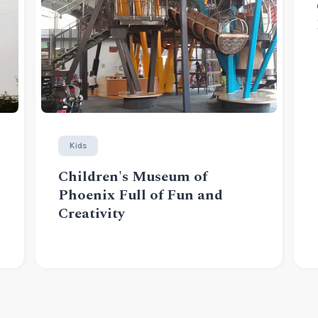
Kids
Children's Museum of
Phoenix Full of Fun and
Creativity