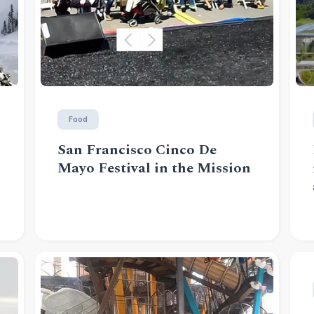
Food
San Francisco Cinco De
Mayo Festival in the Mission