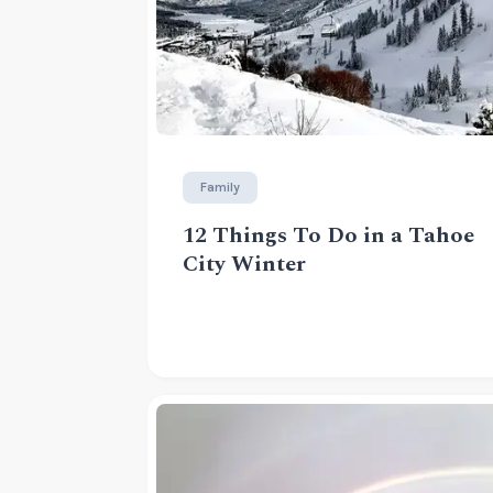
Family
12 Things To Do in a Tahoe
City Winter