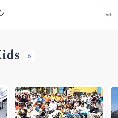
Art
Kids
6