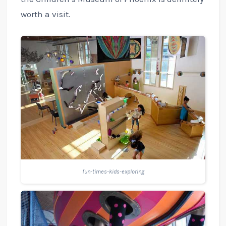
worth a visit.
fun-times-kids-exploring