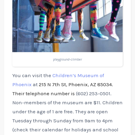
playground-climber
You can visit the
Children’s Museum of
Phoenix
at
215 N 7th St, Phoenix, AZ 85034.
Their telephone number is
(602) 253-0501.
Non-members of the museum are $11. Children
under the age of 1 are free. They are open
Tuesday through Sunday from 9am to 4pm
(check their calendar for holidays and school