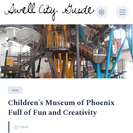
Kids
Children's Museum of Phoenix
Full of Fun and Creativity
1
min