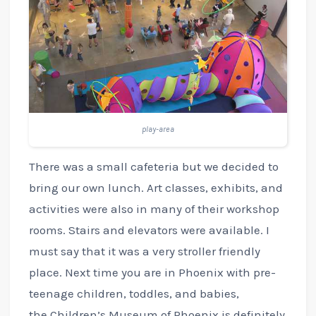
play-area
There was a small cafeteria but we decided to
bring our own lunch. Art classes, exhibits, and
activities were also in many of their workshop
rooms. Stairs and elevators were available. I
must say that it was a very stroller friendly
place. Next time you are in Phoenix with pre-
teenage children, toddles, and babies,
the Children’s Museum of Phoenix is definitely