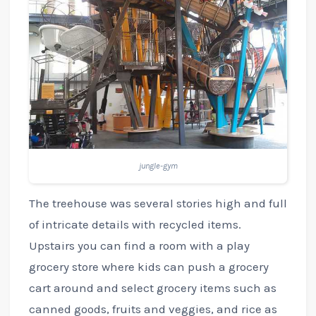
jungle-gym
The treehouse was several stories high and full
of intricate details with recycled items.
Upstairs you can find a room with a play
grocery store where kids can push a grocery
cart around and select grocery items such as
canned goods, fruits and veggies, and rice as