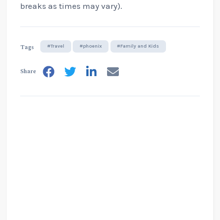
breaks as times may vary).
Tags
#Travel
#phoenix
#Family and Kids
Share