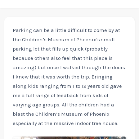
Parking can be a little difficult to come by at
the Children’s Museum of Phoenix’s small
parking lot that fills up quick (probably
because others also feel that this place is
amazing) but once I walked through the doors
I knew that it was worth the trip. Bringing
along kids ranging from 1 to 12 years old gave
me a full range of feedback from kids of
varying age groups. All the children had a
blast the Children’s Museum of Phoenix
especially at the massive indoor tree house.