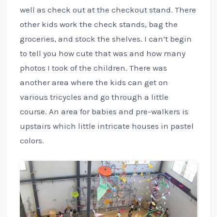
well as check out at the checkout stand. There
other kids work the check stands, bag the
groceries, and stock the shelves. I can’t begin
to tell you how cute that was and how many
photos I took of the children. There was
another area where the kids can get on
various tricycles and go through a little
course. An area for babies and pre-walkers is
upstairs which little intricate houses in pastel
colors.