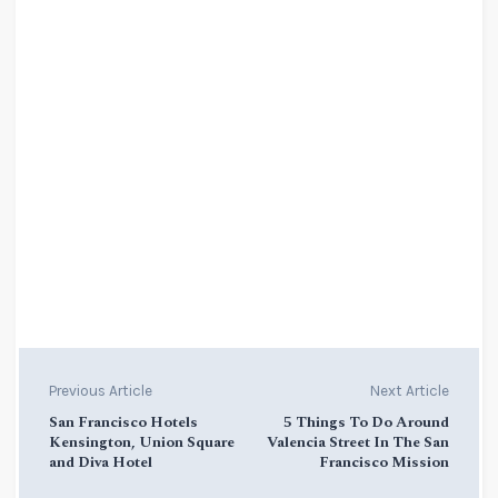
Previous Article
Next Article
San Francisco Hotels
5 Things To Do Around
Kensington, Union Square
Valencia Street In The San
and Diva Hotel
Francisco Mission