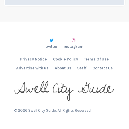
twitter
instagram
Privacy Notice
Cookie Policy
Terms Of Use
Advertise with us
About Us
Staff
Contact Us
©
2026
Swell City Guide, All Rights Reserved.