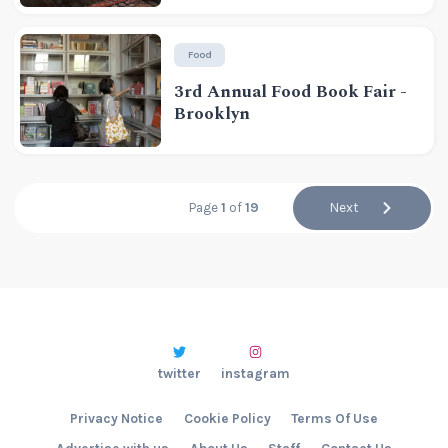
Food
3rd Annual Food Book Fair -
Brooklyn
Page
1
of
19
Next
twitter
instagram
Privacy Notice
Cookie Policy
Terms Of Use