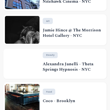
Nitehawk Cinema - NYC
Art
Jamie Hince @ The Morrison
Hotel Gallery - NYC
Beauty
Alexandra Janelli - Theta
Springs Hypnosis - NYC
Food
Coco - Brooklyn