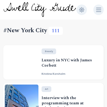
#New York City
111
Beauty
Luxury in NYC with James
Corbett
Kristina Korsholm
Art
Interview with the
programming team at